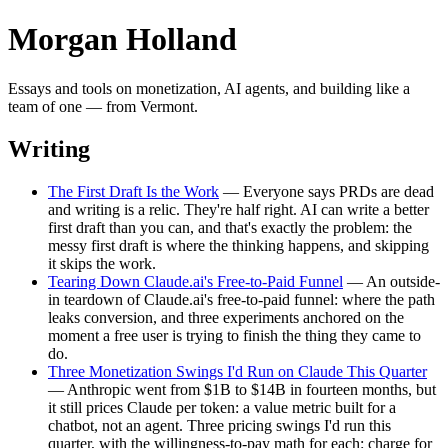
Morgan Holland
Essays and tools on monetization, AI agents, and building like a
team of one — from Vermont.
Writing
The First Draft Is the Work
— Everyone says PRDs are dead
and writing is a relic. They're half right. AI can write a better
first draft than you can, and that's exactly the problem: the
messy first draft is where the thinking happens, and skipping
it skips the work.
Tearing Down Claude.ai's Free-to-Paid Funnel
— An outside-
in teardown of Claude.ai's free-to-paid funnel: where the path
leaks conversion, and three experiments anchored on the
moment a free user is trying to finish the thing they came to
do.
Three Monetization Swings I'd Run on Claude This Quarter
— Anthropic went from $1B to $14B in fourteen months, but
it still prices Claude per token: a value metric built for a
chatbot, not an agent. Three pricing swings I'd run this
quarter, with the willingness-to-pay math for each: charge for