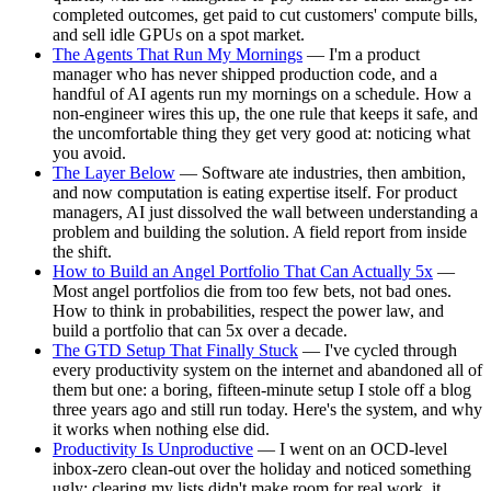
completed outcomes, get paid to cut customers' compute bills,
and sell idle GPUs on a spot market.
The Agents That Run My Mornings
— I'm a product
manager who has never shipped production code, and a
handful of AI agents run my mornings on a schedule. How a
non-engineer wires this up, the one rule that keeps it safe, and
the uncomfortable thing they get very good at: noticing what
you avoid.
The Layer Below
— Software ate industries, then ambition,
and now computation is eating expertise itself. For product
managers, AI just dissolved the wall between understanding a
problem and building the solution. A field report from inside
the shift.
How to Build an Angel Portfolio That Can Actually 5x
—
Most angel portfolios die from too few bets, not bad ones.
How to think in probabilities, respect the power law, and
build a portfolio that can 5x over a decade.
The GTD Setup That Finally Stuck
— I've cycled through
every productivity system on the internet and abandoned all of
them but one: a boring, fifteen-minute setup I stole off a blog
three years ago and still run today. Here's the system, and why
it works when nothing else did.
Productivity Is Unproductive
— I went on an OCD-level
inbox-zero clean-out over the holiday and noticed something
ugly: clearing my lists didn't make room for real work, it