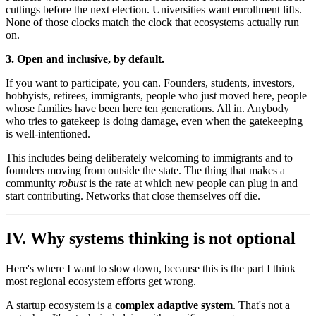
cuttings before the next election. Universities want enrollment lifts.
None of those clocks match the clock that ecosystems actually run
on.
3. Open and inclusive, by default.
If you want to participate, you can. Founders, students, investors,
hobbyists, retirees, immigrants, people who just moved here, people
whose families have been here ten generations. All in. Anybody
who tries to gatekeep is doing damage, even when the gatekeeping
is well-intentioned.
This includes being deliberately welcoming to immigrants and to
founders moving from outside the state. The thing that makes a
community
robust
is the rate at which new people can plug in and
start contributing. Networks that close themselves off die.
IV. Why systems thinking is not optional
Here's where I want to slow down, because this is the part I think
most regional ecosystem efforts get wrong.
A startup ecosystem is a
complex adaptive system
. That's not a