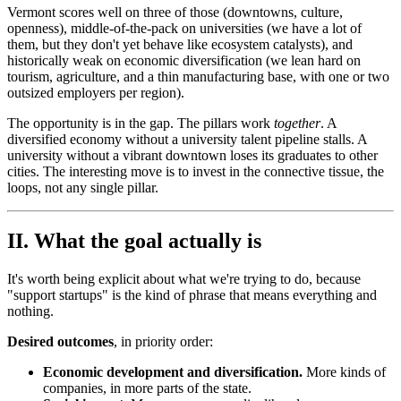
Vermont scores well on three of those (downtowns, culture,
openness), middle-of-the-pack on universities (we have a lot of
them, but they don't yet behave like ecosystem catalysts), and
historically weak on economic diversification (we lean hard on
tourism, agriculture, and a thin manufacturing base, with one or two
outsized employers per region).
The opportunity is in the gap. The pillars work
together
. A
diversified economy without a university talent pipeline stalls. A
university without a vibrant downtown loses its graduates to other
cities. The interesting move is to invest in the connective tissue, the
loops, not any single pillar.
II. What the goal actually is
It's worth being explicit about what we're trying to do, because
"support startups" is the kind of phrase that means everything and
nothing.
Desired outcomes
, in priority order:
Economic development and diversification.
More kinds of
companies, in more parts of the state.