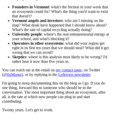
Founders in Vermont
: what's the friction in your week that
an ecosystem could fix? What's the thing you'd want to exist
that doesn't?
Vermont angels and investors
: who am I missing on the
map? What deals have happened that I should know about?
What's the rate of capital recycling actually doing?
University people
: where's the real entrepreneurial energy at
your school, and what's blocking it?
Operators in other ecosystems
: what did your region get
right in its first ten years that we should steal? What did it get
wrong that we can avoid?
Skeptics
: where is this analysis most likely to be wrong? I'd
rather hear it now than five years in.
You can reach me at the email on
my contact page
, on Twitter
(
@0xMorgz
), or by replying to the
Leftovers newsletter
.
I'm going to keep documenting this on the blog as I go. If you do
one thing, forward this to someone who should be in the
conversation. The most important thing about an ecosystem, after
all, is the rate at which new people can plug in and start
contributing.
Twenty years. Let's get to work.