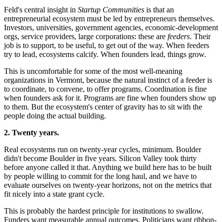
Feld's central insight in
Startup Communities
is that an
entrepreneurial ecosystem must be led by entrepreneurs themselves.
Investors, universities, government agencies, economic-development
orgs, service providers, large corporations: these are
feeders
. Their
job is to support, to be useful, to get out of the way. When feeders
try to lead, ecosystems calcify. When founders lead, things grow.
This is uncomfortable for some of the most well-meaning
organizations in Vermont, because the natural instinct of a feeder is
to coordinate, to convene, to offer programs. Coordination is fine
when founders ask for it. Programs are fine when founders show up
to them. But the ecosystem's center of gravity has to sit with the
people doing the actual building.
2. Twenty years.
Real ecosystems run on twenty-year cycles, minimum. Boulder
didn't become Boulder in five years. Silicon Valley took thirty
before anyone called it that. Anything we build here has to be built
by people willing to commit for the long haul, and we have to
evaluate ourselves on twenty-year horizons, not on the metrics that
fit nicely into a state grant cycle.
This is probably the hardest principle for institutions to swallow.
Funders want measurable annual outcomes. Politicians want ribbon-