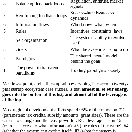
Regulation, antitrust, market
8
Balancing feedback loops
signals
Success-breeds-success
7
Reinforcing feedback loops
dynamics
6
Information flows
Who knows what, when
5
Rules
Incentives, constraints, laws
The system's ability to evolve
4
Self-organization
itself
3
Goals
What the system is trying to do
The shared mental model
2
Paradigms
behind the goals
The power to transcend
1
Holding paradigms loosely
paradigms
Meadows' point, and it lines up with everything I've seen in twenty-
plus startup-ecosystem case studies, is that
almost all of our energy
goes into the bottom of this list, and almost all of the leverage is
at the top
.
Most regional development efforts spend 95% of their time on #12
(parameters: tax credits, subsidy amounts, grant sizes). These are the
easiest to change and the least powerful. Real leverage sits in #6
(who has access to what information), #5 (the rules of the game), #4
(whether the system can evolve itself), #3 (what the system is