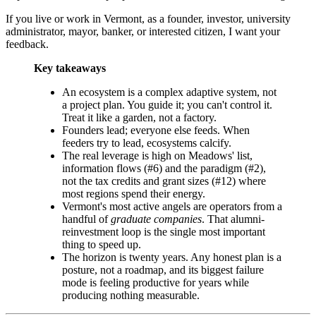
If you live or work in Vermont, as a founder, investor, university
administrator, mayor, banker, or interested citizen, I want your
feedback.
Key takeaways
An ecosystem is a complex adaptive system, not
a project plan. You guide it; you can't control it.
Treat it like a garden, not a factory.
Founders lead; everyone else feeds. When
feeders try to lead, ecosystems calcify.
The real leverage is high on Meadows' list,
information flows (#6) and the paradigm (#2),
not the tax credits and grant sizes (#12) where
most regions spend their energy.
Vermont's most active angels are operators from a
handful of
graduate companies
. That alumni-
reinvestment loop is the single most important
thing to speed up.
The horizon is twenty years. Any honest plan is a
posture, not a roadmap, and its biggest failure
mode is feeling productive for years while
producing nothing measurable.