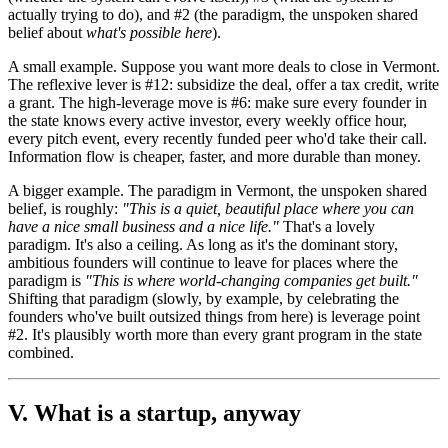
actually trying to do), and #2 (the paradigm, the unspoken shared
belief about
what's possible here
).
A small example. Suppose you want more deals to close in Vermont.
The reflexive lever is #12: subsidize the deal, offer a tax credit, write
a grant. The high-leverage move is #6: make sure every founder in
the state knows every active investor, every weekly office hour,
every pitch event, every recently funded peer who'd take their call.
Information flow is cheaper, faster, and more durable than money.
A bigger example. The paradigm in Vermont, the unspoken shared
belief, is roughly:
"This is a quiet, beautiful place where you can
have a nice small business and a nice life."
That's a lovely
paradigm. It's also a ceiling. As long as it's the dominant story,
ambitious founders will continue to leave for places where the
paradigm is
"This is where world-changing companies get built."
Shifting that paradigm (slowly, by example, by celebrating the
founders who've built outsized things from here) is leverage point
#2. It's plausibly worth more than every grant program in the state
combined.
V. What is a startup, anyway