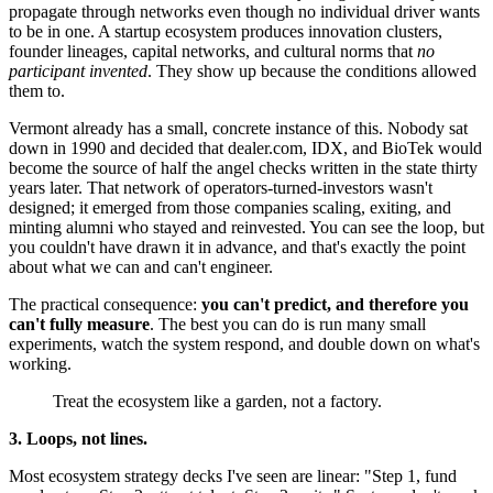
propagate through networks even though no individual driver wants
to be in one. A startup ecosystem produces innovation clusters,
founder lineages, capital networks, and cultural norms that
no
participant invented
. They show up because the conditions allowed
them to.
Vermont already has a small, concrete instance of this. Nobody sat
down in 1990 and decided that dealer.com, IDX, and BioTek would
become the source of half the angel checks written in the state thirty
years later. That network of operators-turned-investors wasn't
designed; it emerged from those companies scaling, exiting, and
minting alumni who stayed and reinvested. You can see the loop, but
you couldn't have drawn it in advance, and that's exactly the point
about what we can and can't engineer.
The practical consequence:
you can't predict, and therefore you
can't fully measure
. The best you can do is run many small
experiments, watch the system respond, and double down on what's
working.
Treat the ecosystem like a garden, not a factory.
3. Loops, not lines.
Most ecosystem strategy decks I've seen are linear: "Step 1, fund