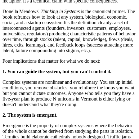
metaphor. It's a technical claim with specific consequences.
Donella Meadows'
Thinking in Systems
is the canonical primer. The
book reframes how to look at any system, biological, economic,
social, and a startup ecosystem fits the definition cleanly: a set of
interconnected agents (founders, investors, customers, employees,
universities, regulators) producing characteristic patterns of behavior
over time, through stocks (talent, capital, knowledge), flows (deals,
hires, exits, learnings), and feedback loops (success attracting more
talent, failure compounding into stigma, etc.).
Four implications that matter for what we do next:
1. You can guide the system, but you can't control it.
Complex systems are nonlinear and evolutionary. You set up initial
conditions, you remove obstacles, you reinforce the loops you want,
but you cannot dictate outcomes. Anyone who tells you they have a
five-year plan to produce N unicorns in Vermont is either lying or
doesn't understand what they're doing.
2. The system is emergent.
Emergence is the property of complex systems where the behavior
of the whole cannot be derived from studying the parts in isolation.
Termites build elaborate cathedrals nobody designed. Traffic jams