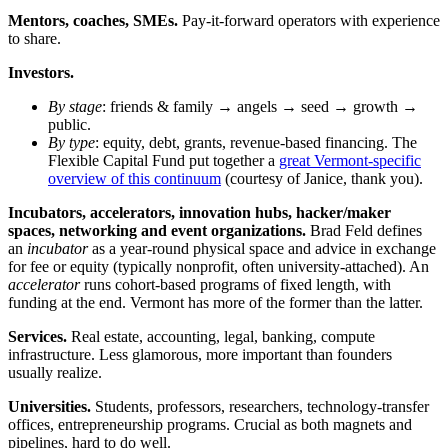
Mentors, coaches, SMEs.
Pay-it-forward operators with experience
to share.
Investors.
By stage
: friends & family → angels → seed → growth →
public.
By type
: equity, debt, grants, revenue-based financing. The
Flexible Capital Fund put together a
great Vermont-specific
overview of this continuum
(courtesy of Janice, thank you).
Incubators, accelerators, innovation hubs, hacker/maker
spaces, networking and event organizations.
Brad Feld defines
an
incubator
as a year-round physical space and advice in exchange
for fee or equity (typically nonprofit, often university-attached). An
accelerator
runs cohort-based programs of fixed length, with
funding at the end. Vermont has more of the former than the latter.
Services.
Real estate, accounting, legal, banking, compute
infrastructure. Less glamorous, more important than founders
usually realize.
Universities.
Students, professors, researchers, technology-transfer
offices, entrepreneurship programs. Crucial as both magnets and
pipelines, hard to do well.