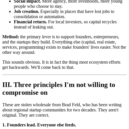
Social impact.
More agency, more livelihoods, more young
people who choose to stay.
Job creation.
Especially in places that have lost jobs to
consolidation or automation.
Financial return.
For local investors, so capital recycles
instead of leaking out.
Method:
the primary lever is to support founders, entrepreneurs,
and the startups they build. Everything else (capital, real estate,
services, programming) exists to make founders' lives easier. Not the
other way around.
This sounds obvious. It is in fact the thing most ecosystem efforts
get backwards. We'll come back to that.
III. Three principles I'm not willing to
compromise on
These are stolen wholesale from Brad Feld, who has been writing
about regional startup communities for two decades. They aren't
original. They are correct.
1. Founders lead. Everyone else feeds.