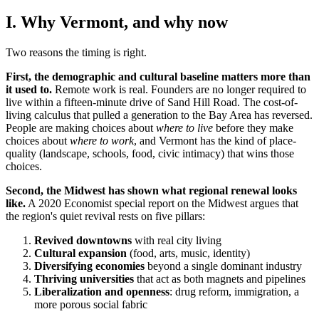
I. Why Vermont, and why now
Two reasons the timing is right.
First, the demographic and cultural baseline matters more than
it used to.
Remote work is real. Founders are no longer required to
live within a fifteen-minute drive of Sand Hill Road. The cost-of-
living calculus that pulled a generation to the Bay Area has reversed.
People are making choices about
where to live
before they make
choices about
where to work
, and Vermont has the kind of place-
quality (landscape, schools, food, civic intimacy) that wins those
choices.
Second, the Midwest has shown what regional renewal looks
like.
A 2020 Economist special report on the Midwest argues that
the region's quiet revival rests on five pillars:
Revived downtowns
with real city living
Cultural expansion
(food, arts, music, identity)
Diversifying economies
beyond a single dominant industry
Thriving universities
that act as both magnets and pipelines
Liberalization and openness
: drug reform, immigration, a
more porous social fabric