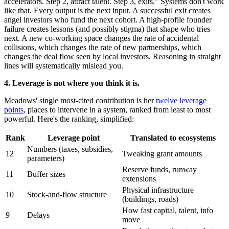
accelerators. Step 2, attract talent. Step 3, exits." Systems don't work
like that. Every output is the next input. A successful exit creates
angel investors who fund the next cohort. A high-profile founder
failure creates lessons (and possibly stigma) that shape who tries
next. A new co-working space changes the rate of accidental
collisions, which changes the rate of new partnerships, which
changes the deal flow seen by local investors. Reasoning in straight
lines will systematically mislead you.
4. Leverage is not where you think it is.
Meadows' single most-cited contribution is her
twelve leverage
points
, places to intervene in a system, ranked from least to most
powerful. Here's the ranking, simplified:
Rank
Leverage point
Translated to ecosystems
Numbers (taxes, subsidies,
12
Tweaking grant amounts
parameters)
Reserve funds, runway
11
Buffer sizes
extensions
Physical infrastructure
10
Stock-and-flow structure
(buildings, roads)
How fast capital, talent, info
9
Delays
move