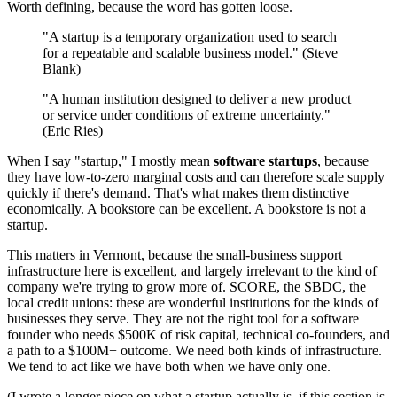
Worth defining, because the word has gotten loose.
"A startup is a temporary organization used to search
for a repeatable and scalable business model." (Steve
Blank)
"A human institution designed to deliver a new product
or service under conditions of extreme uncertainty."
(Eric Ries)
When I say "startup," I mostly mean
software startups
, because
they have low-to-zero marginal costs and can therefore scale supply
quickly if there's demand. That's what makes them distinctive
economically. A bookstore can be excellent. A bookstore is not a
startup.
This matters in Vermont, because the small-business support
infrastructure here is excellent, and largely irrelevant to the kind of
company we're trying to grow more of. SCORE, the SBDC, the
local credit unions: these are wonderful institutions for the kinds of
businesses they serve. They are not the right tool for a software
founder who needs $500K of risk capital, technical co-founders, and
a path to a $100M+ outcome. We need both kinds of infrastructure.
We tend to act like we have both when we have only one.
(I wrote a longer piece on what a startup actually is, if this section is