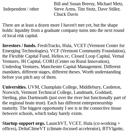
Bill and Susan Breesy, Michael Metz,
Independent / other
Steve Arms, Tim Stotz, Dave Stiller,
Chuck Davis
There are at least a dozen more I haven't met yet, but the shape
holds: liquidity from a graduate company turns into the next round
of local risk capital.
Investors / funds.
FreshTracks, Hula, VCET (Vermont Center for
Emerging Technologies), VCF (Vermont Community Foundation),
the Flexible Capital Fund, Helios.vc, Closed Loop Capital, Vernal
Ventures, JH Capital, CORI (Center on Rural Innovation),
Underdog Ventures, Manchester Capital Management. Different
mandates, different stages, different theses. Worth understanding
before you pitch any of them.
Universities.
UVM, Champlain College, Middlebury, Castleton,
Norwich, Vermont Technical College, Landmark, Goddard,
Sterling, plus Dartmouth (just over the river but functionally part of
the regional brain trust). Each has different entrepreneurship
maturity. The biggest opportunity I see is in the connective tissue
between
schools, which today barely exists.
Startup support orgs.
LaunchVT, VCET, Hula (co-working +
offices), DeltaClimeVT (climate-focused accelerator), BTVIgnite,