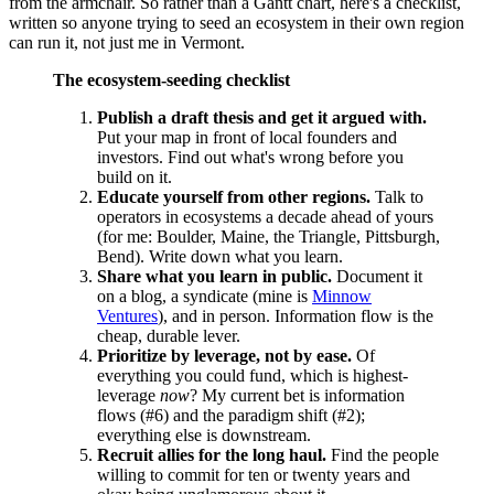
from the armchair. So rather than a Gantt chart, here's a checklist,
written so anyone trying to seed an ecosystem in their own region
can run it, not just me in Vermont.
The ecosystem-seeding checklist
Publish a draft thesis and get it argued with.
Put your map in front of local founders and
investors. Find out what's wrong before you
build on it.
Educate yourself from other regions.
Talk to
operators in ecosystems a decade ahead of yours
(for me: Boulder, Maine, the Triangle, Pittsburgh,
Bend). Write down what you learn.
Share what you learn in public.
Document it
on a blog, a syndicate (mine is
Minnow
Ventures
), and in person. Information flow is the
cheap, durable lever.
Prioritize by leverage, not by ease.
Of
everything you could fund, which is highest-
leverage
now
? My current bet is information
flows (#6) and the paradigm shift (#2);
everything else is downstream.
Recruit allies for the long haul.
Find the people
willing to commit for ten or twenty years and