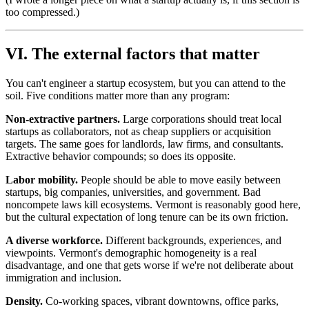
too compressed.)
VI. The external factors that matter
You can't engineer a startup ecosystem, but you can attend to the
soil. Five conditions matter more than any program:
Non-extractive partners.
Large corporations should treat local
startups as collaborators, not as cheap suppliers or acquisition
targets. The same goes for landlords, law firms, and consultants.
Extractive behavior compounds; so does its opposite.
Labor mobility.
People should be able to move easily between
startups, big companies, universities, and government. Bad
noncompete laws kill ecosystems. Vermont is reasonably good here,
but the cultural expectation of long tenure can be its own friction.
A diverse workforce.
Different backgrounds, experiences, and
viewpoints. Vermont's demographic homogeneity is a real
disadvantage, and one that gets worse if we're not deliberate about
immigration and inclusion.
Density.
Co-working spaces, vibrant downtowns, office parks,