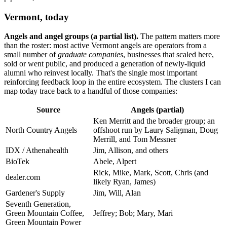
Vermont, today
Angels and angel groups (a partial list).
The pattern matters more
than the roster: most active Vermont angels are operators from a
small number of
graduate companies
, businesses that scaled here,
sold or went public, and produced a generation of newly-liquid
alumni who reinvest locally. That's the single most important
reinforcing feedback loop in the entire ecosystem. The clusters I can
map today trace back to a handful of those companies:
Source
Angels (partial)
Ken Merritt and the broader group; an
North Country Angels
offshoot run by Laury Saligman, Doug
Merrill, and Tom Messner
IDX / Athenahealth
Jim, Allison, and others
BioTek
Abele, Alpert
Rick, Mike, Mark, Scott, Chris (and
dealer.com
likely Ryan, James)
Gardener's Supply
Jim, Will, Alan
Seventh Generation,
Green Mountain Coffee,
Jeffrey; Bob; Mary, Mari
Green Mountain Power