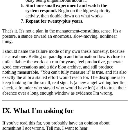
okay being unglamorous about it.
Start one small experiment and watch the
system respond.
Begin on the highest-priority
activity, then double down on what works.
Repeat for twenty-plus years.
That's it. It's not a plan in the management-consulting sense. It's a
posture, a stance toward an enormous, slow-moving, nonlinear
thing.
I should name the failure mode of my own thesis honestly, because
it's a real one. Betting on paradigm and information flow is close to
unfalsifiable: the work can run for years, feel productive, generate
good conversations and a tidy blog archive, and still produce
nothing measurable. "You can't fully measure it" is true, and it's also
exactly the alibi a stalled effort would reach for. The discipline is to
keep looking for the small, real signals (a new angel writing her first
check, a founder who stayed who would have left) and to treat their
absence over a long enough window as evidence I'm wrong.
IX. What I'm asking for
If you've read this far, you probably have an opinion about
something I got wrong. Tell me. I want to hear: