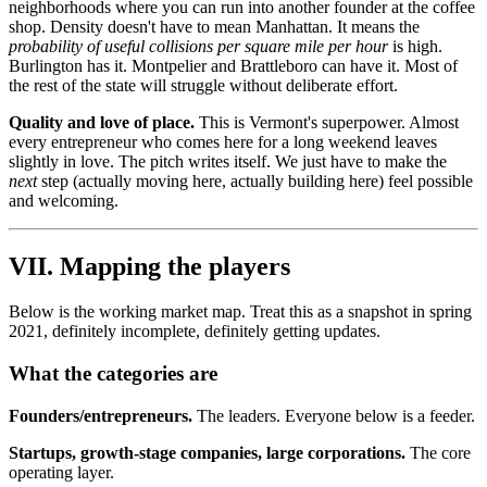
neighborhoods where you can run into another founder at the coffee
shop. Density doesn't have to mean Manhattan. It means the
probability of useful collisions per square mile per hour
is high.
Burlington has it. Montpelier and Brattleboro can have it. Most of
the rest of the state will struggle without deliberate effort.
Quality and love of place.
This is Vermont's superpower. Almost
every entrepreneur who comes here for a long weekend leaves
slightly in love. The pitch writes itself. We just have to make the
next
step (actually moving here, actually building here) feel possible
and welcoming.
VII. Mapping the players
Below is the working market map. Treat this as a snapshot in spring
2021, definitely incomplete, definitely getting updates.
What the categories are
Founders/entrepreneurs.
The leaders. Everyone below is a feeder.
Startups, growth-stage companies, large corporations.
The core
operating layer.