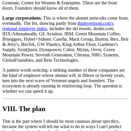
Generate, Center for Women & Enterprise. These are the front
doors. Founders should know all of them.
Large corporations.
This is where the alumni networks come from,
eventually. The list, drawing partly from
thinkvermont.com's
regional employer index
, includes the ski resorts, dealer.com,
IDX/Athenahealth, GE Aviation, IBM, Green Mountain Coffee,
Brueggers, Huber+Suhner, Casella, Mack Group, Burton, Ibex, Ben
& Jerry's, BioTek, GW Plastics, King Arthur Flour, Gardener's
Supply, SymQuest, Dynapower, Cabot, Mylan, Orvis, Green
Mountain Power, Seventh Generation, Chroma, NRG Systems,
GlobalFoundries, and Beta Technologies.
A pattern worth noticing: a striking number of these companies are
the kind of employer whose alumni
will
, in fifteen or twenty years,
turn into the next wave of Vermont angels and founders. The
ecosystem is already running its reinforcing loop. The question is
whether we can speed it up.
VIII. The plan
This is the part where I should be most cautious about specifics,
because the system will tell me what to do in ways I can't predict