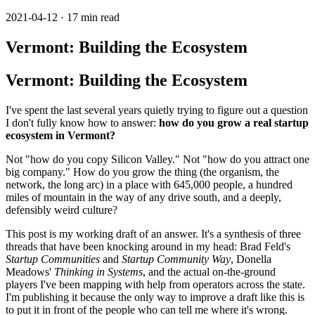
2021-04-12 · 17 min read
Vermont: Building the Ecosystem
Vermont: Building the Ecosystem
I've spent the last several years quietly trying to figure out a question
I don't fully know how to answer:
how do you grow a real startup
ecosystem in Vermont?
Not "how do you copy Silicon Valley." Not "how do you attract one
big company." How do you grow the thing (the organism, the
network, the long arc) in a place with 645,000 people, a hundred
miles of mountain in the way of any drive south, and a deeply,
defensibly weird culture?
This post is my working draft of an answer. It's a synthesis of three
threads that have been knocking around in my head: Brad Feld's
Startup Communities
and
Startup Community Way
, Donella
Meadows'
Thinking in Systems
, and the actual on-the-ground
players I've been mapping with help from operators across the state.
I'm publishing it because the only way to improve a draft like this is
to put it in front of the people who can tell me where it's wrong.