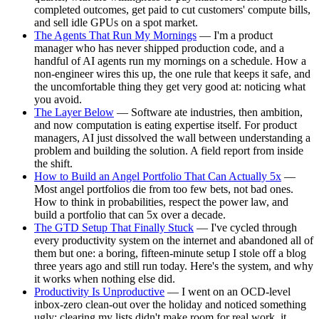
completed outcomes, get paid to cut customers' compute bills,
and sell idle GPUs on a spot market.
The Agents That Run My Mornings
— I'm a product
manager who has never shipped production code, and a
handful of AI agents run my mornings on a schedule. How a
non-engineer wires this up, the one rule that keeps it safe, and
the uncomfortable thing they get very good at: noticing what
you avoid.
The Layer Below
— Software ate industries, then ambition,
and now computation is eating expertise itself. For product
managers, AI just dissolved the wall between understanding a
problem and building the solution. A field report from inside
the shift.
How to Build an Angel Portfolio That Can Actually 5x
—
Most angel portfolios die from too few bets, not bad ones.
How to think in probabilities, respect the power law, and
build a portfolio that can 5x over a decade.
The GTD Setup That Finally Stuck
— I've cycled through
every productivity system on the internet and abandoned all of
them but one: a boring, fifteen-minute setup I stole off a blog
three years ago and still run today. Here's the system, and why
it works when nothing else did.
Productivity Is Unproductive
— I went on an OCD-level
inbox-zero clean-out over the holiday and noticed something
ugly: clearing my lists didn't make room for real work, it