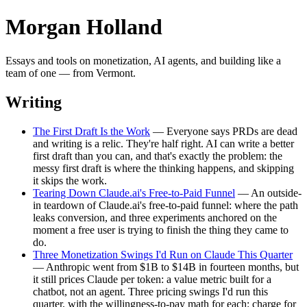
Morgan Holland
Essays and tools on monetization, AI agents, and building like a
team of one — from Vermont.
Writing
The First Draft Is the Work
— Everyone says PRDs are dead
and writing is a relic. They're half right. AI can write a better
first draft than you can, and that's exactly the problem: the
messy first draft is where the thinking happens, and skipping
it skips the work.
Tearing Down Claude.ai's Free-to-Paid Funnel
— An outside-
in teardown of Claude.ai's free-to-paid funnel: where the path
leaks conversion, and three experiments anchored on the
moment a free user is trying to finish the thing they came to
do.
Three Monetization Swings I'd Run on Claude This Quarter
— Anthropic went from $1B to $14B in fourteen months, but
it still prices Claude per token: a value metric built for a
chatbot, not an agent. Three pricing swings I'd run this
quarter, with the willingness-to-pay math for each: charge for