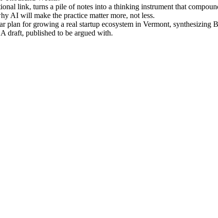
nal link, turns a pile of notes into a thinking instrument that compou
 AI will make the practice matter more, not less.
r plan for growing a real startup ecosystem in Vermont, synthesizing 
 A draft, published to be argued with.