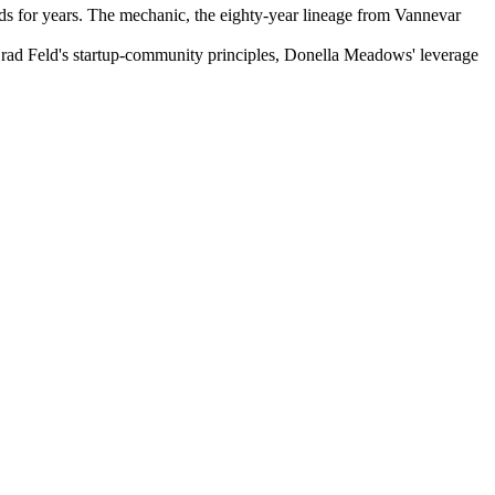
nds for years. The mechanic, the eighty-year lineage from Vannevar
Brad Feld's startup-community principles, Donella Meadows' leverage