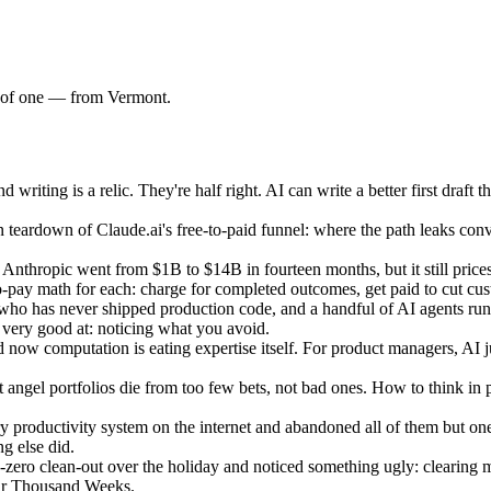
am of one — from Vermont.
ting is a relic. They're half right. AI can write a better first draft th
teardown of Claude.ai's free-to-paid funnel: where the path leaks conv
nthropic went from $1B to $14B in fourteen months, but it still prices 
to-pay math for each: charge for completed outcomes, get paid to cut cu
ho has never shipped production code, and a handful of AI agents run
t very good at: noticing what you avoid.
 now computation is eating expertise itself. For product managers, AI 
ngel portfolios die from too few bets, not bad ones. How to think in pr
productivity system on the internet and abandoned all of them but one: 
g else did.
ro clean-out over the holiday and noticed something ugly: clearing my 
our Thousand Weeks.