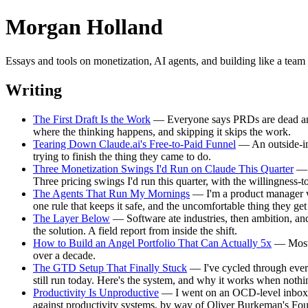
Morgan Holland
Essays and tools on monetization, AI agents, and building like a te
Writing
The First Draft Is the Work
— Everyone says PRDs are dead and wri
where the thinking happens, and skipping it skips the work.
Tearing Down Claude.ai's Free-to-Paid Funnel
— An outside-in 
trying to finish the thing they came to do.
Three Monetization Swings I'd Run on Claude This Quarter
— A
Three pricing swings I'd run this quarter, with the willingness-
The Agents That Run My Mornings
— I'm a product manager w
one rule that keeps it safe, and the uncomfortable thing they ge
The Layer Below
— Software ate industries, then ambition, and
the solution. A field report from inside the shift.
How to Build an Angel Portfolio That Can Actually 5x
— Most a
over a decade.
The GTD Setup That Finally Stuck
— I've cycled through every 
still run today. Here's the system, and why it works when nothin
Productivity Is Unproductive
— I went on an OCD-level inbox-ze
against productivity systems, by way of Oliver Burkeman's F