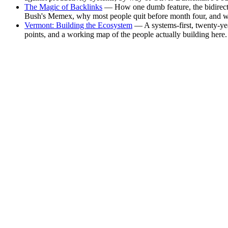
The Magic of Backlinks
— How one dumb feature, the bidirectio
Bush's Memex, why most people quit before month four, and why
Vermont: Building the Ecosystem
— A systems-first, twenty-yea
points, and a working map of the people actually building here.