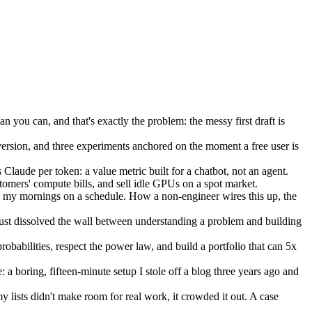
an you can, and that's exactly the problem: the messy first draft is
ersion, and three experiments anchored on the moment a free user is
Claude per token: a value metric built for a chatbot, not an agent.
stomers' compute bills, and sell idle GPUs on a spot market.
 my mornings on a schedule. How a non-engineer wires this up, the
just dissolved the wall between understanding a problem and building
obabilities, respect the power law, and build a portfolio that can 5x
a boring, fifteen-minute setup I stole off a blog three years ago and
lists didn't make room for real work, it crowded it out. A case