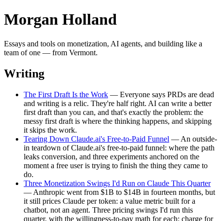
Morgan Holland
Essays and tools on monetization, AI agents, and building like a
team of one — from Vermont.
Writing
The First Draft Is the Work
— Everyone says PRDs are dead
and writing is a relic. They're half right. AI can write a better
first draft than you can, and that's exactly the problem: the
messy first draft is where the thinking happens, and skipping
it skips the work.
Tearing Down Claude.ai's Free-to-Paid Funnel
— An outside-
in teardown of Claude.ai's free-to-paid funnel: where the path
leaks conversion, and three experiments anchored on the
moment a free user is trying to finish the thing they came to
do.
Three Monetization Swings I'd Run on Claude This Quarter
— Anthropic went from $1B to $14B in fourteen months, but
it still prices Claude per token: a value metric built for a
chatbot, not an agent. Three pricing swings I'd run this
quarter, with the willingness-to-pay math for each: charge for