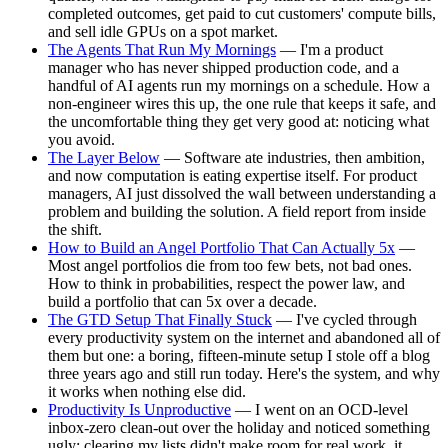
completed outcomes, get paid to cut customers' compute bills,
and sell idle GPUs on a spot market.
The Agents That Run My Mornings
— I'm a product
manager who has never shipped production code, and a
handful of AI agents run my mornings on a schedule. How a
non-engineer wires this up, the one rule that keeps it safe, and
the uncomfortable thing they get very good at: noticing what
you avoid.
The Layer Below
— Software ate industries, then ambition,
and now computation is eating expertise itself. For product
managers, AI just dissolved the wall between understanding a
problem and building the solution. A field report from inside
the shift.
How to Build an Angel Portfolio That Can Actually 5x
—
Most angel portfolios die from too few bets, not bad ones.
How to think in probabilities, respect the power law, and
build a portfolio that can 5x over a decade.
The GTD Setup That Finally Stuck
— I've cycled through
every productivity system on the internet and abandoned all of
them but one: a boring, fifteen-minute setup I stole off a blog
three years ago and still run today. Here's the system, and why
it works when nothing else did.
Productivity Is Unproductive
— I went on an OCD-level
inbox-zero clean-out over the holiday and noticed something
ugly: clearing my lists didn't make room for real work, it