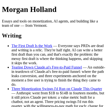
Morgan Holland
Essays and tools on monetization, AI agents, and building like a
team of one — from Vermont.
Writing
The First Draft Is the Work
— Everyone says PRDs are dead
and writing is a relic. They're half right. AI can write a better
first draft than you can, and that's exactly the problem: the
messy first draft is where the thinking happens, and skipping
it skips the work.
Tearing Down Claude.ai's Free-to-Paid Funnel
— An outside-
in teardown of Claude.ai's free-to-paid funnel: where the path
leaks conversion, and three experiments anchored on the
moment a free user is trying to finish the thing they came to
do.
Three Monetization Swings I'd Run on Claude This Quarter
— Anthropic went from $1B to $14B in fourteen months, but
it still prices Claude per token: a value metric built for a
chatbot, not an agent. Three pricing swings I'd run this
quarter, with the willingness-to-pay math for each: charge for