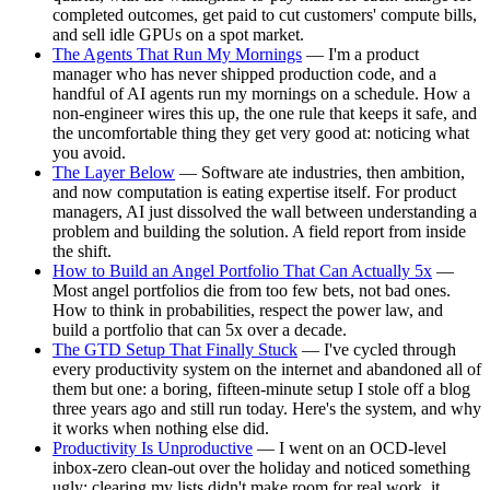
completed outcomes, get paid to cut customers' compute bills,
and sell idle GPUs on a spot market.
The Agents That Run My Mornings
— I'm a product
manager who has never shipped production code, and a
handful of AI agents run my mornings on a schedule. How a
non-engineer wires this up, the one rule that keeps it safe, and
the uncomfortable thing they get very good at: noticing what
you avoid.
The Layer Below
— Software ate industries, then ambition,
and now computation is eating expertise itself. For product
managers, AI just dissolved the wall between understanding a
problem and building the solution. A field report from inside
the shift.
How to Build an Angel Portfolio That Can Actually 5x
—
Most angel portfolios die from too few bets, not bad ones.
How to think in probabilities, respect the power law, and
build a portfolio that can 5x over a decade.
The GTD Setup That Finally Stuck
— I've cycled through
every productivity system on the internet and abandoned all of
them but one: a boring, fifteen-minute setup I stole off a blog
three years ago and still run today. Here's the system, and why
it works when nothing else did.
Productivity Is Unproductive
— I went on an OCD-level
inbox-zero clean-out over the holiday and noticed something
ugly: clearing my lists didn't make room for real work, it