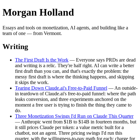
Morgan Holland
Essays and tools on monetization, AI agents, and building like a
team of one — from Vermont.
Writing
The First Draft Is the Work
— Everyone says PRDs are dead
and writing is a relic. They're half right. AI can write a better
first draft than you can, and that's exactly the problem: the
messy first draft is where the thinking happens, and skipping
it skips the work.
Tearing Down Claude.ai's Free-to-Paid Funnel
— An outside-
in teardown of Claude.ai's free-to-paid funnel: where the path
leaks conversion, and three experiments anchored on the
moment a free user is trying to finish the thing they came to
do.
Three Monetization Swings I'd Run on Claude This Quarter
— Anthropic went from $1B to $14B in fourteen months, but
it still prices Claude per token: a value metric built for a
chatbot, not an agent. Three pricing swings I'd run this
quarter, with the willingness-to-pay math for each: charge for