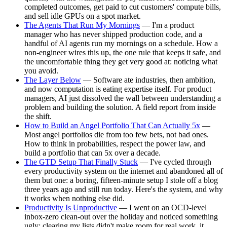
completed outcomes, get paid to cut customers' compute bills,
and sell idle GPUs on a spot market.
The Agents That Run My Mornings
— I'm a product
manager who has never shipped production code, and a
handful of AI agents run my mornings on a schedule. How a
non-engineer wires this up, the one rule that keeps it safe, and
the uncomfortable thing they get very good at: noticing what
you avoid.
The Layer Below
— Software ate industries, then ambition,
and now computation is eating expertise itself. For product
managers, AI just dissolved the wall between understanding a
problem and building the solution. A field report from inside
the shift.
How to Build an Angel Portfolio That Can Actually 5x
—
Most angel portfolios die from too few bets, not bad ones.
How to think in probabilities, respect the power law, and
build a portfolio that can 5x over a decade.
The GTD Setup That Finally Stuck
— I've cycled through
every productivity system on the internet and abandoned all of
them but one: a boring, fifteen-minute setup I stole off a blog
three years ago and still run today. Here's the system, and why
it works when nothing else did.
Productivity Is Unproductive
— I went on an OCD-level
inbox-zero clean-out over the holiday and noticed something
ugly: clearing my lists didn't make room for real work, it