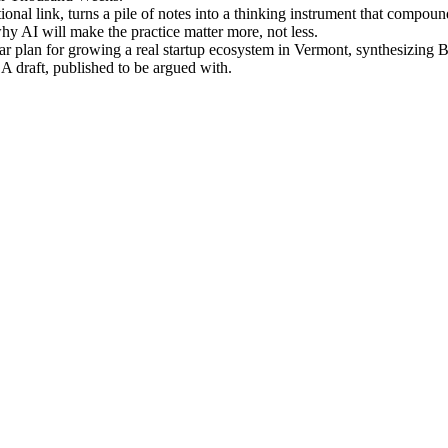
nal link, turns a pile of notes into a thinking instrument that compou
 AI will make the practice matter more, not less.
r plan for growing a real startup ecosystem in Vermont, synthesizing 
 A draft, published to be argued with.