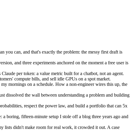
an you can, and that's exactly the problem: the messy first draft is
ersion, and three experiments anchored on the moment a free user is
Claude per token: a value metric built for a chatbot, not an agent.
stomers' compute bills, and sell idle GPUs on a spot market.
 my mornings on a schedule. How a non-engineer wires this up, the
just dissolved the wall between understanding a problem and building
obabilities, respect the power law, and build a portfolio that can 5x
a boring, fifteen-minute setup I stole off a blog three years ago and
lists didn't make room for real work, it crowded it out. A case