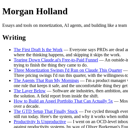
Morgan Holland
Essays and tools on monetization, AI agents, and building like a te
Writing
The First Draft Is the Work
— Everyone says PRDs are dead and wri
where the thinking happens, and skipping it skips the work.
Tearing Down Claude.ai's Free-to-Paid Funnel
— An outside-in 
trying to finish the thing they came to do.
Three Monetization Swings I'd Run on Claude This Quarter
— A
Three pricing swings I'd run this quarter, with the willingness-
The Agents That Run My Mornings
— I'm a product manager w
one rule that keeps it safe, and the uncomfortable thing they ge
The Layer Below
— Software ate industries, then ambition, and
the solution. A field report from inside the shift.
How to Build an Angel Portfolio That Can Actually 5x
— Most a
over a decade.
The GTD Setup That Finally Stuck
— I've cycled through every 
still run today. Here's the system, and why it works when nothin
Productivity Is Unproductive
— I went on an OCD-level inbox-ze
against productivity systems, by way of Oliver Burkeman's F