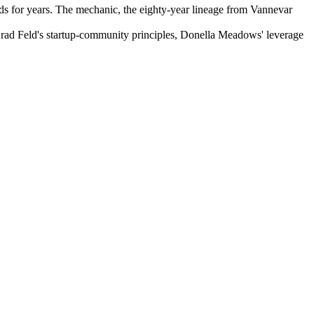
nds for years. The mechanic, the eighty-year lineage from Vannevar
Brad Feld's startup-community principles, Donella Meadows' leverage