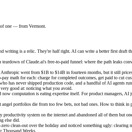
am of one — from Vermont.
ting is a relic. They're half right. AI can write a better first draft th
teardown of Claude.ai's free-to-paid funnel: where the path leaks conv
nthropic went from $1B to $14B in fourteen months, but it still prices 
to-pay math for each: charge for completed outcomes, get paid to cut cu
ho has never shipped production code, and a handful of AI agents run
t very good at: noticing what you avoid.
 now computation is eating expertise itself. For product managers, AI 
ngel portfolios die from too few bets, not bad ones. How to think in pr
productivity system on the internet and abandoned all of them but one: 
g else did.
ro clean-out over the holiday and noticed something ugly: clearing my 
our Thousand Weeks.