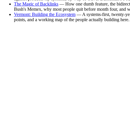
The Magic of Backlinks
— How one dumb feature, the bidirectio
Bush's Memex, why most people quit before month four, and why
Vermont: Building the Ecosystem
— A systems-first, twenty-yea
points, and a working map of the people actually building here.